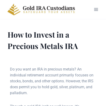
How to Invest in a
Precious Metals IRA
Do you want an IRA in precious metals? An
individual retirement account primarily focuses on
stocks, bonds, and other options. However, the IRS
does permit you to hold gold, silver, platinum, and
palladium.