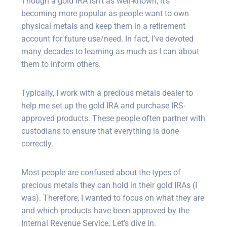
Though a gold IRA isn’t as well-known, it’s
becoming more popular as people want to own
physical metals and keep them in a retirement
account for future use/need. In fact, I’ve devoted
many decades to learning as much as I can about
them to inform others.
Typically, I work with a precious metals dealer to
help me set up the gold IRA and purchase IRS-
approved products. These people often partner with
custodians to ensure that everything is done
correctly.
Most people are confused about the types of
precious metals they can hold in their gold IRAs (I
was). Therefore, I wanted to focus on what they are
and which products have been approved by the
Internal Revenue Service. Let’s dive in.