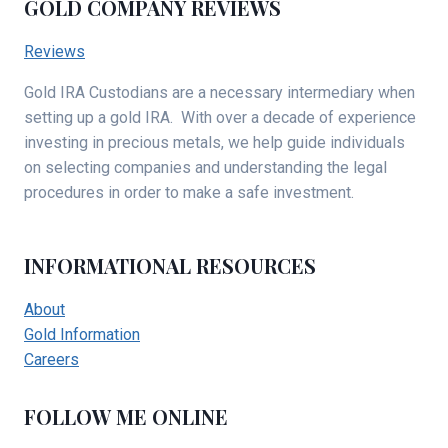
GOLD COMPANY REVIEWS
Reviews
Gold IRA Custodians are a necessary intermediary when
setting up a gold IRA. With over a decade of experience
investing in precious metals, we help guide individuals
on selecting companies and understanding the legal
procedures in order to make a safe investment.
INFORMATIONAL RESOURCES
About
Gold Information
Careers
FOLLOW ME ONLINE