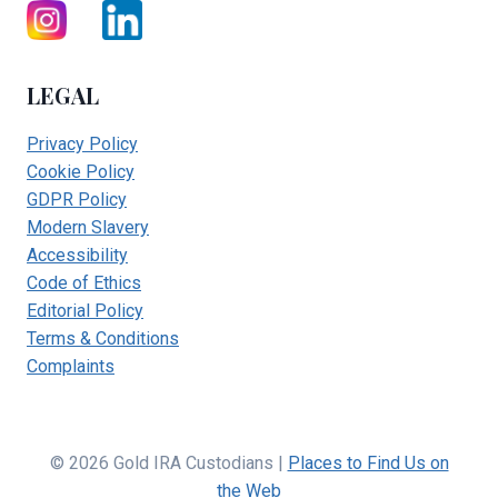
LEGAL
Privacy Policy
Cookie Policy
GDPR Policy
Modern Slavery
Accessibility
Code of Ethics
Editorial Policy
Terms & Conditions
Complaints
© 2026 Gold IRA Custodians |
Places to Find Us on
the Web