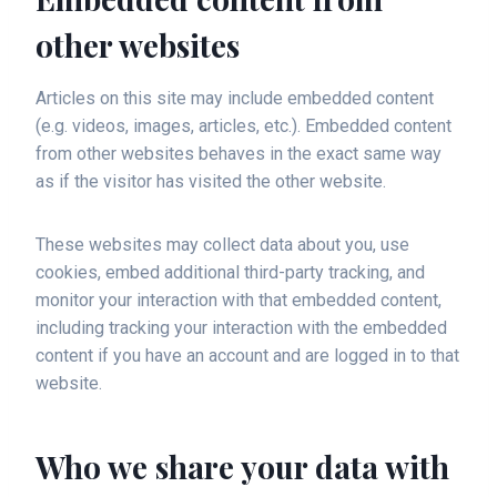
other websites
Articles on this site may include embedded content
(e.g. videos, images, articles, etc.). Embedded content
from other websites behaves in the exact same way
as if the visitor has visited the other website.
These websites may collect data about you, use
cookies, embed additional third-party tracking, and
monitor your interaction with that embedded content,
including tracking your interaction with the embedded
content if you have an account and are logged in to that
website.
Who we share your data with