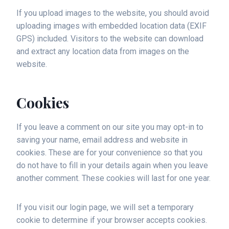
If you upload images to the website, you should avoid
uploading images with embedded location data (EXIF
GPS) included. Visitors to the website can download
and extract any location data from images on the
website.
Cookies
If you leave a comment on our site you may opt-in to
saving your name, email address and website in
cookies. These are for your convenience so that you
do not have to fill in your details again when you leave
another comment. These cookies will last for one year.
If you visit our login page, we will set a temporary
cookie to determine if your browser accepts cookies.