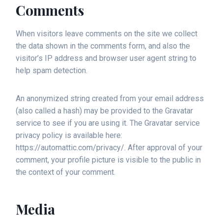
Comments
When visitors leave comments on the site we collect
the data shown in the comments form, and also the
visitor’s IP address and browser user agent string to
help spam detection.
An anonymized string created from your email address
(also called a hash) may be provided to the Gravatar
service to see if you are using it. The Gravatar service
privacy policy is available here:
https://automattic.com/privacy/. After approval of your
comment, your profile picture is visible to the public in
the context of your comment.
Media