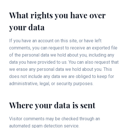
What rights you have over
your data
If you have an account on this site, or have left
comments, you can request to receive an exported file
of the personal data we hold about you, including any
data you have provided to us. You can also request that
we erase any personal data we hold about you. This
does not include any data we are obliged to keep for
administrative, legal, or security purposes.
Where your data is sent
Visitor comments may be checked through an
automated spam detection service.