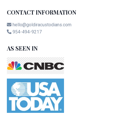
CONTACT INFORMATION
hello@goldiracustodians.com
954-494-9217
AS SEEN IN