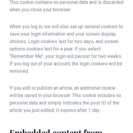
This cookie contains no personal data and is discarded
when you close your browser.
When you log in, we will also set up several cookies to
save your login information and your screen display
choices. Login cookies last for two days, and screen
options cookies last for a year. If you select
"Remember Me", your login will persist for two weeks.
If you log out of your account, the login cookies will be
removed.
If you edit or publish an article, an additional cookie
will be saved in your browser. This cookie includes no
personal data and simply indicates the post ID of the
article you just edited. It expires after 1 day.
Embedded content from