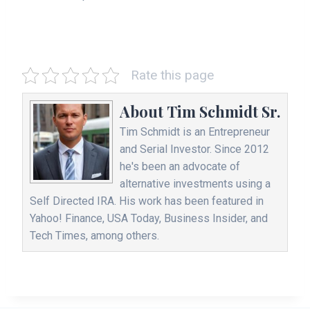
Rate this page
About
Tim Schmidt Sr.
Tim Schmidt is an Entrepreneur
and Serial Investor. Since 2012
he's been an advocate of
alternative investments using a
Self Directed IRA. His work has been featured in
Yahoo! Finance, USA Today, Business Insider, and
Tech Times, among others.