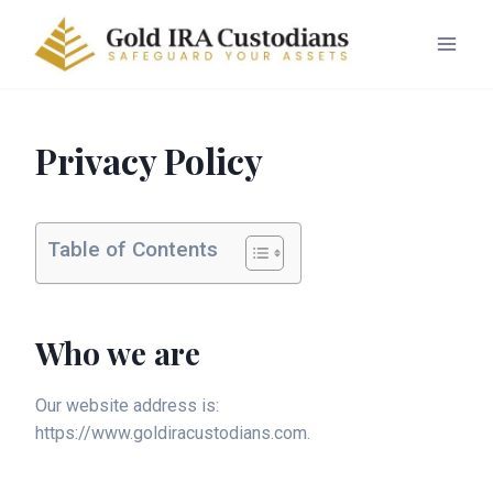
Privacy Policy
Table of Contents
Who we are
Our website address is:
https://www.goldiracustodians.com.