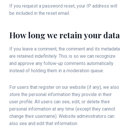
If you request a password reset, your IP address will
be included in the reset email.
How long we retain your data
If you leave a comment, the comment and its metadata
are retained indefinitely. This is so we can recognize
and approve any follow-up comments automatically
instead of holding them in a moderation queue.
For users that register on our website (if any), we also
store the personal information they provide in their
user profile. All users can see, edit, or delete their
personal information at any time (except they cannot
change their username). Website administrators can
also see and edit that information.