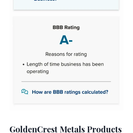
GoldenCrest Metals Products