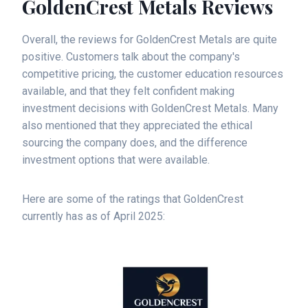
GoldenCrest Metals Reviews
Overall, the reviews for GoldenCrest Metals are quite
positive. Customers talk about the company's
competitive pricing, the customer education resources
available, and that they felt confident making
investment decisions with GoldenCrest Metals. Many
also mentioned that they appreciated the ethical
sourcing the company does, and the difference
investment options that were available.
Here are some of the ratings that GoldenCrest
currently has as of April 2025: