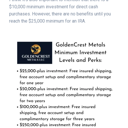
$10,000 minimum investment for direct cash
purchases. However, there are no benefits until you
reach the $25,000 minimum for an IRA.