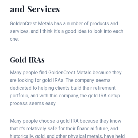
and Services
GoldenCrest Metals has a number of products and
services, and I think it's a good idea to look into each
one:
Gold IRAs
Many people find GoldenCrest Metals because they
are looking for gold IRAs. The company seems
dedicated to helping clients build their retirement
portfolio, and with this company, the gold IRA setup
process seems easy.
Many people choose a gold IRA because they know
that it's relatively safe for their financial future, and
historically, gold, and other physical metals, have held