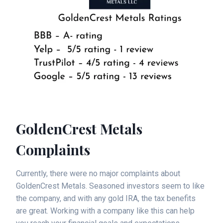
GoldenCrest Metals
Complaints
Currently, there were no major complaints about
GoldenCrest Metals. Seasoned investors seem to like
the company, and with any gold IRA, the tax benefits
are great. Working with a company like this can help