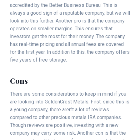
accredited by the Better Business Bureau. This is
always a good sign of a reputable company, but we will
look into this further. Another pro is that the company
operates on smaller margins. This ensures that
investors get the most for their money. The company
has real-time pricing and all annual fees are covered
for the first year. In addition to this, the company offers
five years of free storage.
Cons
There are some considerations to keep in mind if you
are looking into GoldenCrest Metals. First, since this is
a young company, there aren't a lot of reviews
compared to other precious metals IRA companies.
Though reviews are positive, investing with a new
company may carry some risk. Another con is that the