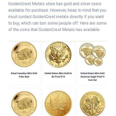
GoldenCrest Metals store has gold and silver coins
available for purchase. However, keep in mind that you
must contact GoldenCrest metals directly if you want
to buy, which can turn some people off. Here are some
of the coins that GoldenCrest Metals has available: