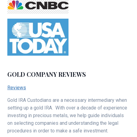
GOLD COMPANY REVIEWS
Reviews
Gold IRA Custodians are a necessary intermediary when
setting up a gold IRA. With over a decade of experience
investing in precious metals, we help guide individuals
on selecting companies and understanding the legal
procedures in order to make a safe investment.