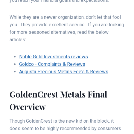
you reach your financial goals and expectations.
While they are a newer organization, don't let that fool
you. They provide excellent service. If you are looking
for more seasoned alternatives, read the below
articles:
Noble Gold Investments reviews
Goldco - Complaints & Reviews
Augusta Precious Metals Fee's & Reviews
GoldenCrest Metals Final
Overview
Though GoldenCrest is the new kid on the block, it
does seem to be highly recommended by consumers