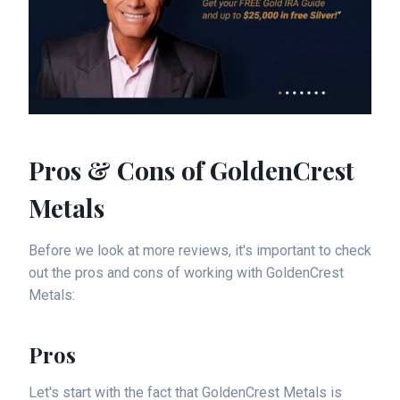
Pros & Cons of GoldenCrest
Metals
Before we look at more reviews, it's important to check
out the pros and cons of working with GoldenCrest
Metals:
Pros
Let's start with the fact that GoldenCrest Metals is