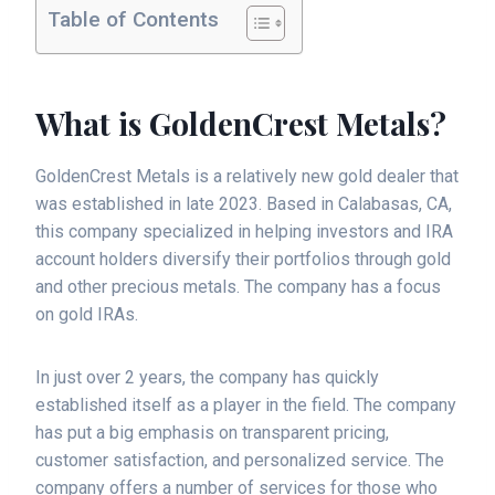
Table of Contents
What is GoldenCrest Metals?
GoldenCrest Metals is a relatively new gold dealer that
was established in late 2023. Based in Calabasas, CA,
this company specialized in helping investors and IRA
account holders diversify their portfolios through gold
and other precious metals. The company has a focus
on gold IRAs.
In just over 2 years, the company has quickly
established itself as a player in the field. The company
has put a big emphasis on transparent pricing,
customer satisfaction, and personalized service. The
company offers a number of services for those who