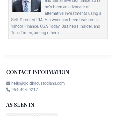
and Serial Investor. Since 2012
he's been an advocate of
alternative investments using a
Self Directed IRA. His work has been featured in
Yahoo! Finance, USA Today, Business Insider, and
Tech Times, among others.
CONTACT INFORMATION
hello@goldiracustodians.com
954-494-9217
AS SEEN IN