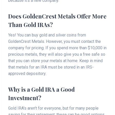
because it's a new company.
Does GoldenCrest Metals Offer More
Than Gold IRAs?
Yes! You can buy gold and silver coins from
GoldenCrest Metals. However, you must contact the
company for pricing. If you spend more than $10,000 in
precious metals, they will also give you a free safe so
that you can store your metals at home. Keep in mind
that metals for an IRA must be stored in an IRS-
approved depository.
Why is a Gold IRA a Good
Investment?
Gold IRA's aren't for everyone, but for many people
saving for their retirement, these can be good options.