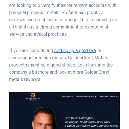
are looking to diversify their retirement accounts with
physical precious metals. So far it has positive
reviews and great industry ratings. This is showing us
all that it has a strong commitment to exceptional
service and ethical practices.
If you are considering
setting up a gold IRA
or
investing in precious metals, GoldenCrest Metals
products might be a good choice. Let's look into the
company a bit more and look at more GoldenCrest
metals reviews.