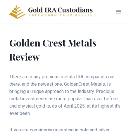
Golden Crest Metals
Review
There are many precious metals IRA companies out
there, and the newest one, GoldenCrest Metals, is
bringing a unique approach to the industry. Precious
metal investments are more popular than ever before,
and physical gold is, as of April 2025, at its highest it's
ever been.
If you are considering investing in gold and silver