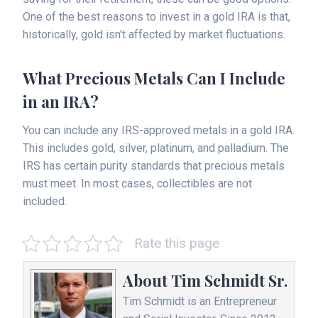
One of the best reasons to invest in a gold IRA is that,
historically, gold isn't affected by market fluctuations.
What Precious Metals Can I Include
in an IRA?
You can include any IRS-approved metals in a gold IRA.
This includes gold, silver, platinum, and palladium. The
IRS has certain purity standards that precious metals
must meet. In most cases, collectibles are not
included.
Rate this page
About
Tim Schmidt Sr.
Tim Schmidt is an Entrepreneur