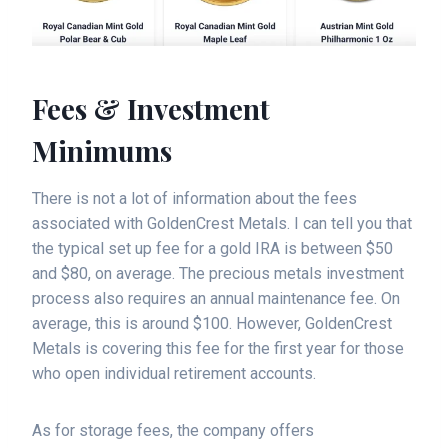
Fees & Investment
Minimums
There is not a lot of information about the fees
associated with GoldenCrest Metals. I can tell you that
the typical set up fee for a gold IRA is between $50
and $80, on average. The precious metals investment
process also requires an annual maintenance fee. On
average, this is around $100. However, GoldenCrest
Metals is covering this fee for the first year for those
who open individual retirement accounts.
As for storage fees, the company offers