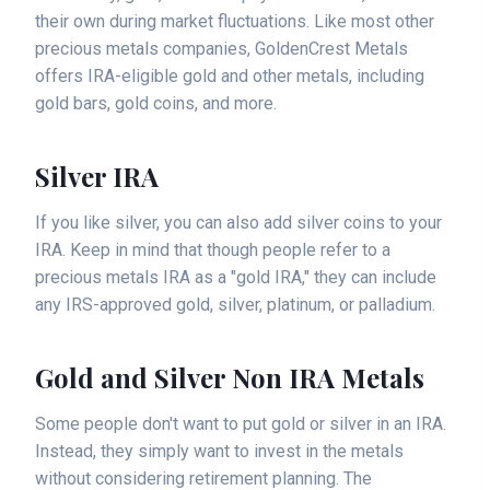
their own during market fluctuations. Like most other
precious metals companies, GoldenCrest Metals
offers IRA-eligible gold and other metals, including
gold bars, gold coins, and more.
Silver IRA
If you like silver, you can also add silver coins to your
IRA. Keep in mind that though people refer to a
precious metals IRA as a "gold IRA," they can include
any IRS-approved gold, silver, platinum, or palladium.
Gold and Silver Non IRA Metals
Some people don't want to put gold or silver in an IRA.
Instead, they simply want to invest in the metals
without considering retirement planning. The