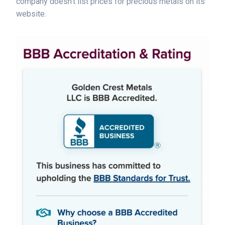
company doesn't list prices for precious metals on its
website.