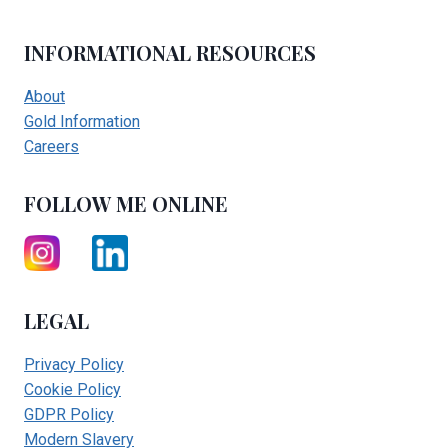
INFORMATIONAL RESOURCES
About
Gold Information
Careers
FOLLOW ME ONLINE
LEGAL
Privacy Policy
Cookie Policy
GDPR Policy
Modern Slavery