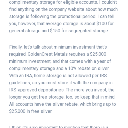
complimentary storage for eligible accounts. I couldn't
find anything on the company website about how much
storage is following the promotional period. I can tell
you, however, that average storage is about $100 for
general storage and $150 for segregated storage.
Finally, let's talk about minimum investment that's
required. GoldenCrest Metals requires a $25,000
minimum investment, and that comes with a year of
complimentary storage and a 10% rebate on silver.
With an IRA, home storage is not allowed per IRS
guidelines, so you must store it with the company in
IRS-approved depositories. The more you invest, the
longer you get free storage, too, so keep that in mind.
All accounts have the silver rebate, which brings up to
$25,000 in free silver.
I think it's also important to mention that there is a