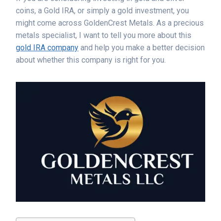
coins, a Gold IRA, or simply a gold investment, you
might come across GoldenCrest Metals. As a precious
metals specialist, I want to tell you more about this
gold IRA company
and help you make a better decision
about whether this company is right for you.