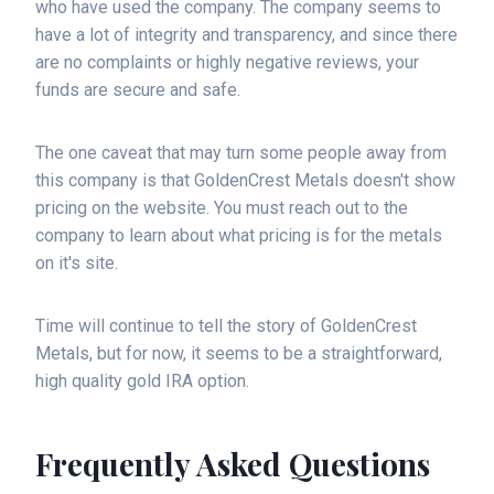
who have used the company. The company seems to
have a lot of integrity and transparency, and since there
are no complaints or highly negative reviews, your
funds are secure and safe.
The one caveat that may turn some people away from
this company is that GoldenCrest Metals doesn't show
pricing on the website. You must reach out to the
company to learn about what pricing is for the metals
on it's site.
Time will continue to tell the story of GoldenCrest
Metals, but for now, it seems to be a straightforward,
high quality gold IRA option.
Frequently Asked Questions