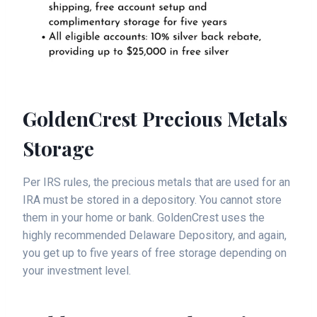
GoldenCrest Precious Metals
Storage
Per IRS rules, the precious metals that are used for an
IRA must be stored in a depository. You cannot store
them in your home or bank. GoldenCrest uses the
highly recommended Delaware Depository, and again,
you get up to five years of free storage depending on
your investment level.