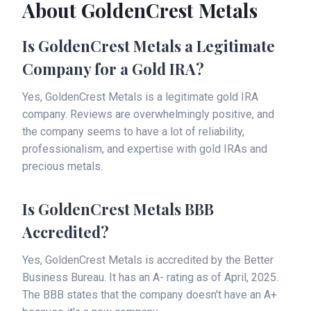
About GoldenCrest Metals
Is GoldenCrest Metals a Legitimate
Company for a Gold IRA?
Yes, GoldenCrest Metals is a legitimate gold IRA
company. Reviews are overwhelmingly positive, and
the company seems to have a lot of reliability,
professionalism, and expertise with gold IRAs and
precious metals.
Is GoldenCrest Metals BBB
Accredited?
Yes, GoldenCrest Metals is accredited by the Better
Business Bureau. It has an A- rating as of April, 2025.
The BBB states that the company doesn't have an A+