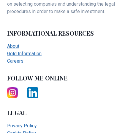
on selecting companies and understanding the legal
procedures in order to make a safe investment.
INFORMATIONAL RESOURCES
About
Gold Information
Careers
FOLLOW ME ONLINE
LEGAL
Privacy Policy