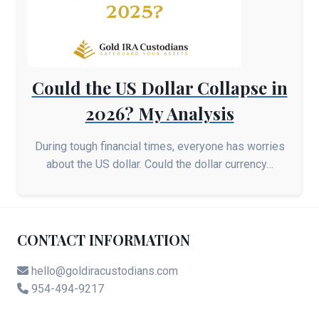
Could the US Dollar Collapse in
2026? My Analysis
During tough financial times, everyone has worries
about the US dollar. Could the dollar currency…
CONTACT INFORMATION
hello@goldiracustodians.com
954-494-9217