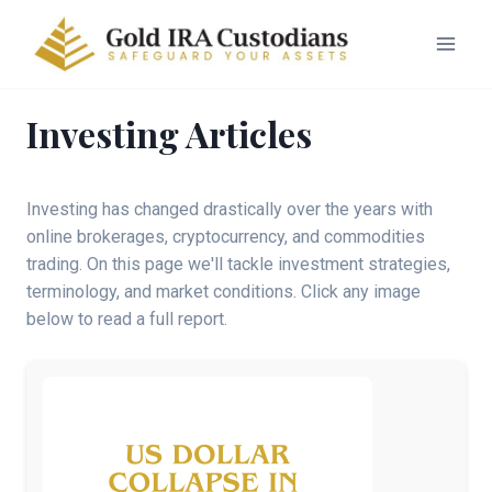
Investing Articles
Investing has changed drastically over the years with
online brokerages, cryptocurrency, and commodities
trading. On this page we'll tackle investment strategies,
terminology, and market conditions. Click any image
below to read a full report.