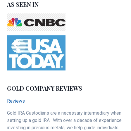
AS SEEN IN
GOLD COMPANY REVIEWS
Reviews
Gold IRA Custodians are a necessary intermediary when
setting up a gold IRA. With over a decade of experience
investing in precious metals, we help guide individuals